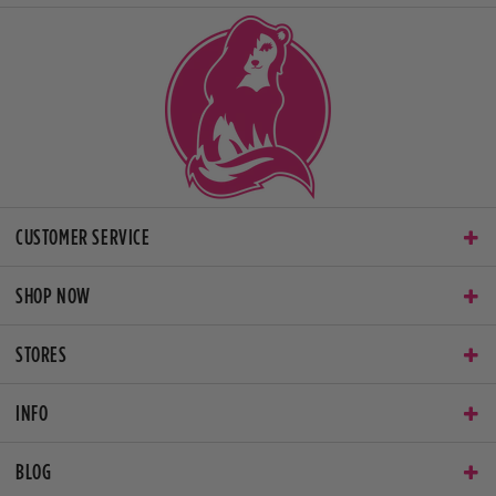
CUSTOMER SERVICE
SHOP NOW
STORES
INFO
BLOG