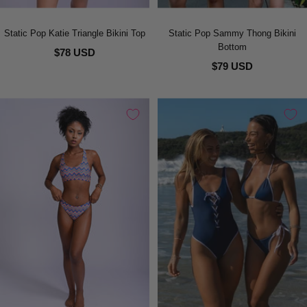
Static Pop Katie Triangle Bikini Top
Static Pop Sammy Thong Bikini
Bottom
$78 USD
$79 USD