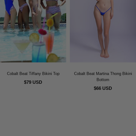
Cobalt Beat Tiffany Bikini Top
Cobalt Beat Martina Thong Bikini
Bottom
$79 USD
$66 USD