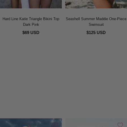
Hard Line Katie Triangle Bikini Top
Seashell Summer Maddie One-Piece
Dark Pink
Swimsuit
$69 USD
$125 USD