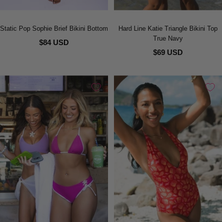
Static Pop Sophie Brief Bikini Bottom
Hard Line Katie Triangle Bikini Top
True Navy
$84 USD
$69 USD