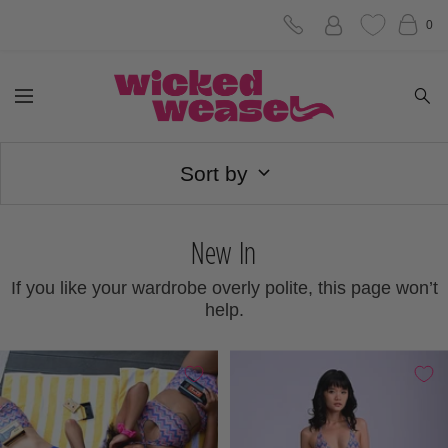
Skip
0
to
Wicked
content
Navigation
Weasel
Sort by
New In
If you like your wardrobe overly polite, this page won’t
help.