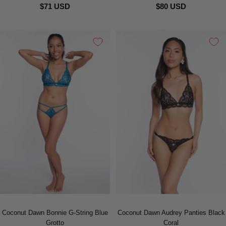
$71 USD
$80 USD
Coconut Dawn Bonnie G-String Blue
Coconut Dawn Audrey Panties Black
Grotto
Coral