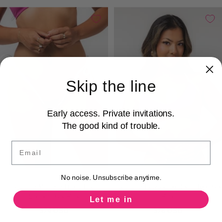
Skip the line
Early access. Private invitations.
The good kind of trouble.
Email
No noise. Unsubscribe anytime.
Hard Line Michelle Thong Bikini
Hard Line Tanya Crop Bikini Top Dark
Bottom Dark Pink
Pink
Let me in
$74 USD
$78 USD