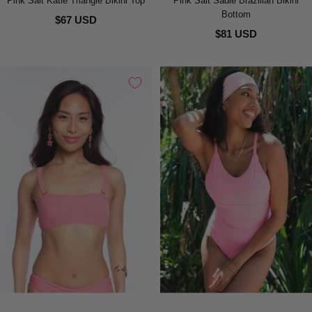
Pink Salt Katie Triangle Bikini Top
Pink Salt Sadie Brazilian Bikini
Bottom
$67 USD
$81 USD