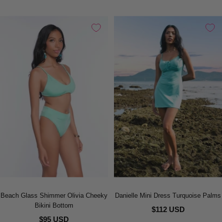
Beach Glass Shimmer Olivia Cheeky
Danielle Mini Dress Turquoise Palms
Bikini Bottom
$112 USD
$95 USD