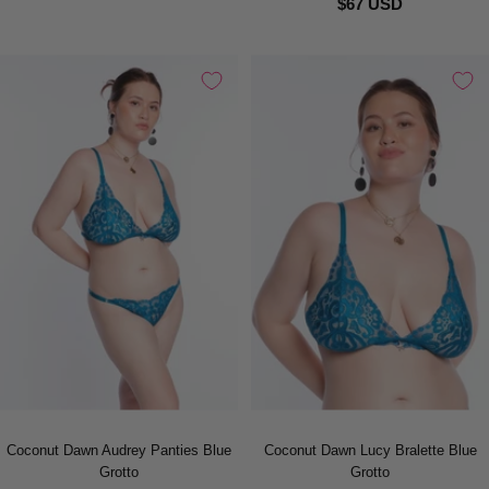
$67 USD
Coconut Dawn Audrey Panties Blue
Coconut Dawn Lucy Bralette Blue
Grotto
Grotto