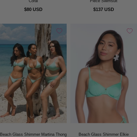
Coral
Piece Swimsuit
$80 USD
$137 USD
Beach Glass Shimmer Martina Thong
Beach Glass Shimmer Elkie