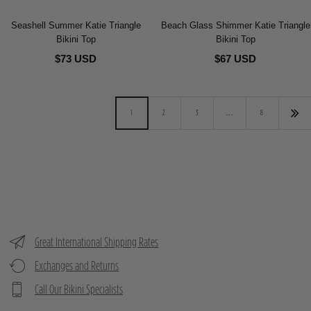
Seashell Summer Katie Triangle
Beach Glass Shimmer Katie Triangle
Bikini Top
Bikini Top
$73 USD
$67 USD
1
2
3
…
8
Great International Shipping Rates
Exchanges and Returns
Call Our Bikini Specialists