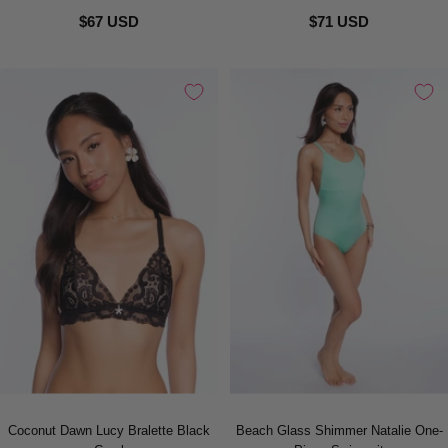
$67 USD
$71 USD
Coconut Dawn Lucy Bralette Black
Beach Glass Shimmer Natalie One-