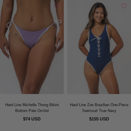
Hard Line Michelle Thong Bikini
Hard Line Zoe Brazilian One-Piece
Bottom Pale Orchid
Swimsuit True Navy
$74 USD
$155 USD