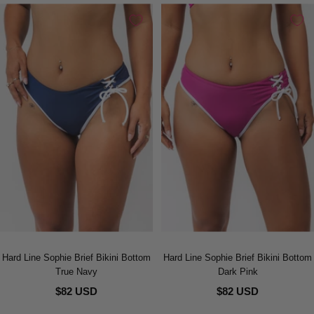
Hard Line Sophie Brief Bikini Bottom
Hard Line Sophie Brief Bikini Bottom
True Navy
Dark Pink
$82 USD
$82 USD