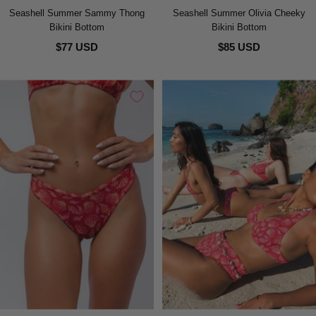
Seashell Summer Sammy Thong
Seashell Summer Olivia Cheeky
Bikini Bottom
Bikini Bottom
$77 USD
$85 USD