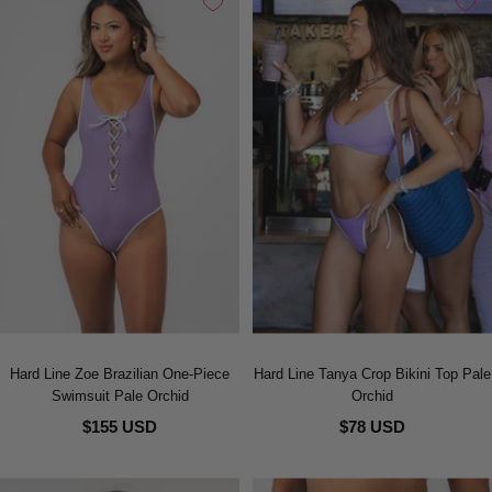
Hard Line Zoe Brazilian One-Piece
Hard Line Tanya Crop Bikini Top Pale
Swimsuit Pale Orchid
Orchid
$155 USD
$78 USD