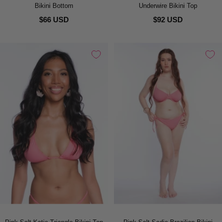
Bikini Bottom
Underwire Bikini Top
$66 USD
$92 USD