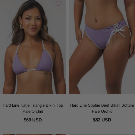
Hard Line Katie Triangle Bikini Top
Hard Line Sophie Brief Bikini Bottom
Pale Orchid
Pale Orchid
$69 USD
$82 USD