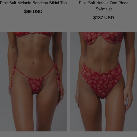
Pink Salt Melanie Bandeau Bikini Top
Pink Salt Natalie One-Piece
Swimsuit
$89 USD
$137 USD