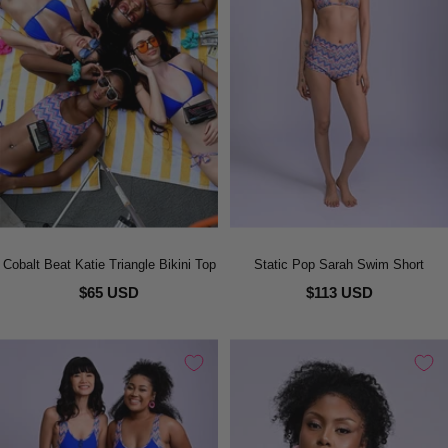
Cobalt Beat Katie Triangle Bikini Top
Static Pop Sarah Swim Short
$65 USD
$113 USD