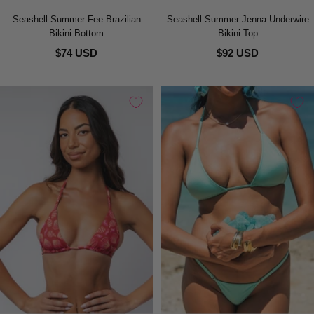
Seashell Summer Fee Brazilian
Seashell Summer Jenna Underwire
Bikini Bottom
Bikini Top
$74 USD
$92 USD