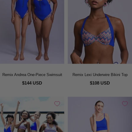
Remix Andrea One-Piece Swimsuit
Remix Lexi Underwire Bikini Top
$144 USD
$108 USD