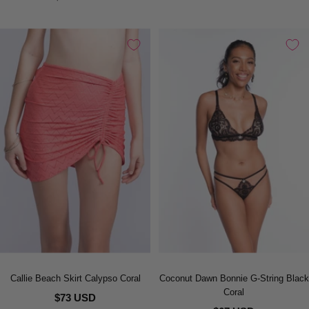
Callie Beach Skirt Calypso Coral
Coconut Dawn Bonnie G-String Black
Coral
$73 USD