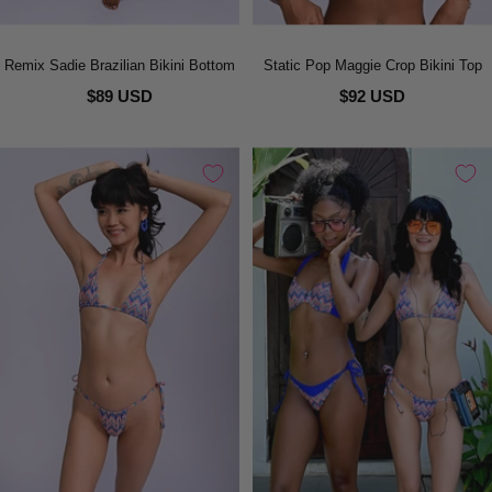
Remix Sadie Brazilian Bikini Bottom
Static Pop Maggie Crop Bikini Top
$89 USD
$92 USD