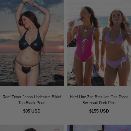
Reef Fever Jenna Underwire Bikini
Hard Line Zoe Brazilian One-Piece
Top Black Pearl
Swimsuit Dark Pink
$95 USD
$155 USD