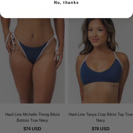
No, thanks
Hard Line Michelle Thong Bikini
Hard Line Tanya Crop Bikini Top True
Bottom True Navy
Navy
$74 USD
$78 USD