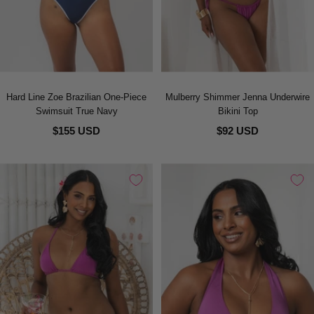
Hard Line Zoe Brazilian One-Piece
Mulberry Shimmer Jenna Underwire
Swimsuit True Navy
Bikini Top
$155 USD
$92 USD