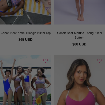
Cobalt Beat Katie Triangle Bikini Top
Cobalt Beat Martina Thong Bikini
Bottom
$65 USD
$66 USD