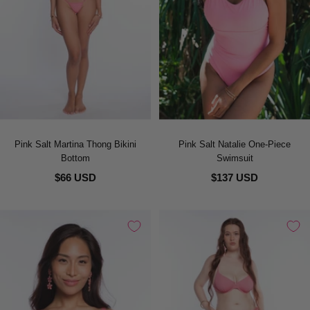
Pink Salt Martina Thong Bikini
Pink Salt Natalie One-Piece
Bottom
Swimsuit
$66 USD
$137 USD