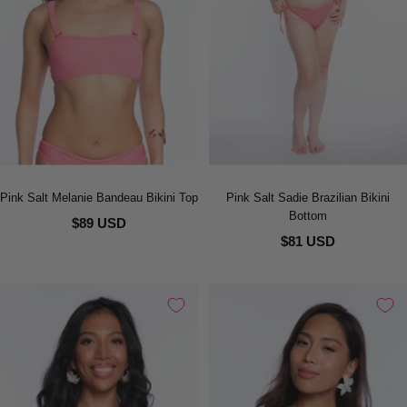
Pink Salt Melanie Bandeau Bikini Top
Pink Salt Sadie Brazilian Bikini
Bottom
$89 USD
$81 USD