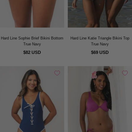
Hard Line Sophie Brief Bikini Bottom
Hard Line Katie Triangle Bikini Top
True Navy
True Navy
$82 USD
$69 USD