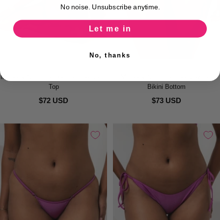
No noise. Unsubscribe anytime.
Let me in
No, thanks
Mulberry Shimmer Denise Crop Bikini
Mulberry Shimmer Fee Brazilian
Top
Bikini Bottom
$72 USD
$73 USD