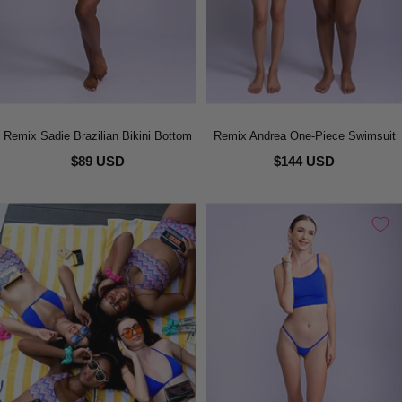
Remix Sadie Brazilian Bikini Bottom
Remix Andrea One-Piece Swimsuit
$89 USD
$144 USD