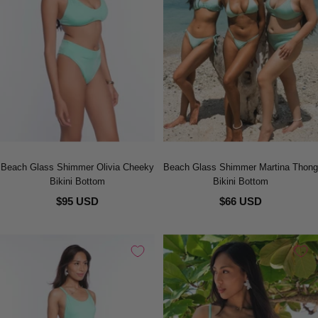
Beach Glass Shimmer Olivia Cheeky
Beach Glass Shimmer Martina Thong
Bikini Bottom
Bikini Bottom
$95 USD
$66 USD