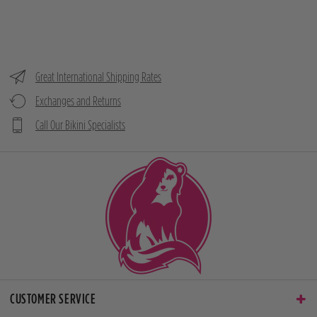
Great International Shipping Rates
Exchanges and Returns
Call Our Bikini Specialists
CUSTOMER SERVICE