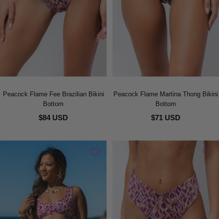
Peacock Flame Fee Brazilian Bikini
Peacock Flame Martina Thong Bikini
Bottom
Bottom
$84 USD
$71 USD