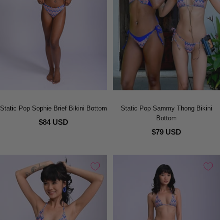
Static Pop Sophie Brief Bikini Bottom
Static Pop Sammy Thong Bikini
Bottom
$84 USD
$79 USD