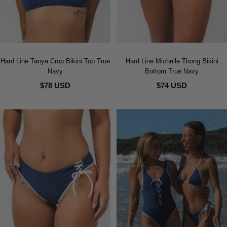
Hard Line Tanya Crop Bikini Top True
Hard Line Michelle Thong Bikini
Navy
Bottom True Navy
$78 USD
$74 USD