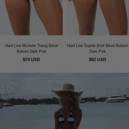
Hard Line Michelle Thong Bikini
Hard Line Sophie Brief Bikini Bottom
Bottom Dark Pink
Dark Pink
$74 USD
$82 USD