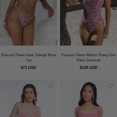
Peacock Flame Katie Triangle Bikini
Peacock Flame Marilyn Thong One-
Top
Piece Swimsuit
$73 USD
$139 USD