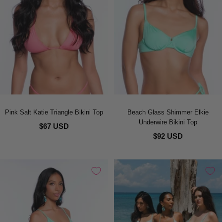
Pink Salt Katie Triangle Bikini Top
Beach Glass Shimmer Elkie
Underwire Bikini Top
$67 USD
$92 USD