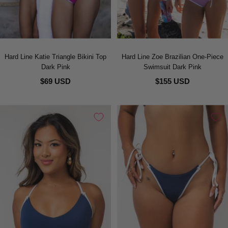
Hard Line Katie Triangle Bikini Top
Hard Line Zoe Brazilian One-Piece
Dark Pink
Swimsuit Dark Pink
$69 USD
$155 USD