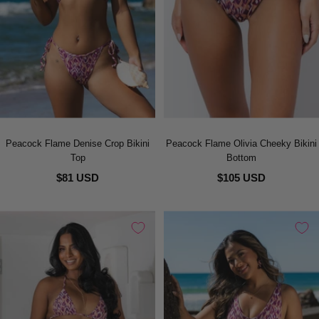
Peacock Flame Denise Crop Bikini
Peacock Flame Olivia Cheeky Bikini
Top
Bottom
$81 USD
$105 USD