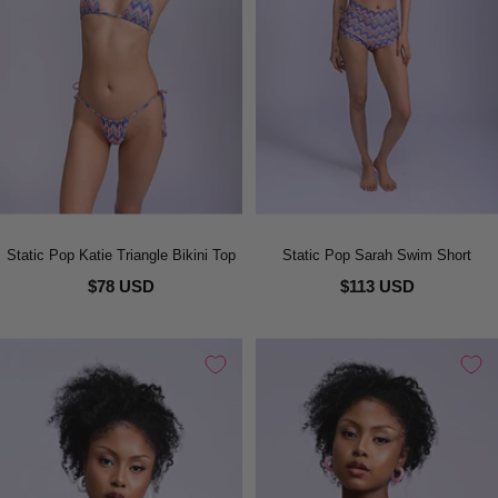
Static Pop Katie Triangle Bikini Top
Static Pop Sarah Swim Short
$78 USD
$113 USD