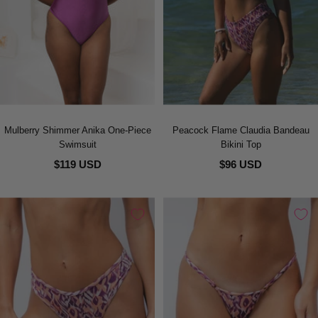
Mulberry Shimmer Anika One-Piece
Peacock Flame Claudia Bandeau
Swimsuit
Bikini Top
$119 USD
$96 USD