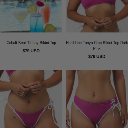
Cobalt Beat Tiffany Bikini Top
Hard Line Tanya Crop Bikini Top Dark
Pink
$79 USD
$78 USD