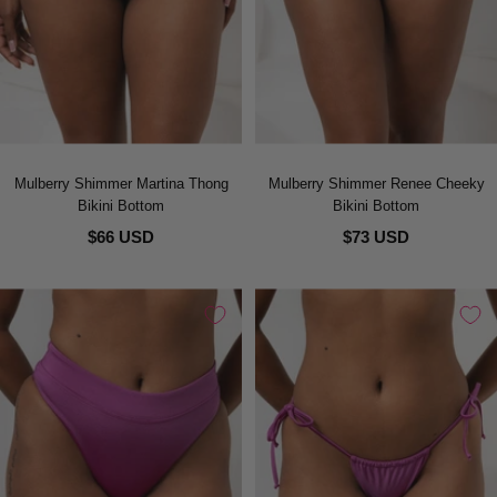
Mulberry Shimmer Martina Thong
Mulberry Shimmer Renee Cheeky
Bikini Bottom
Bikini Bottom
$66 USD
$73 USD