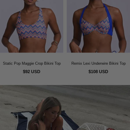
Static Pop Maggie Crop Bikini Top
Remix Lexi Underwire Bikini Top
$92 USD
$108 USD