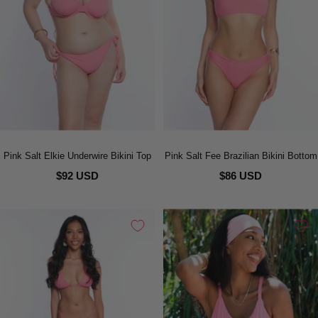
Pink Salt Elkie Underwire Bikini Top
Pink Salt Fee Brazilian Bikini Bottom
$92 USD
$86 USD