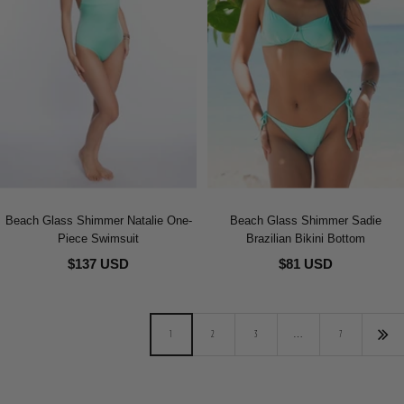
Beach Glass Shimmer Natalie One-
Beach Glass Shimmer Sadie
Piece Swimsuit
Brazilian Bikini Bottom
$137 USD
$81 USD
1
2
3
…
7