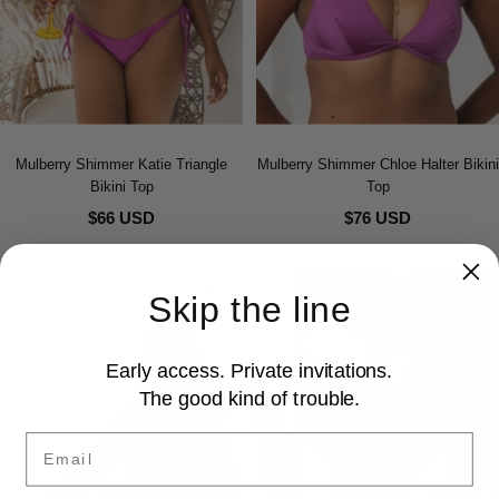
Mulberry Shimmer Katie Triangle
Mulberry Shimmer Chloe Halter Bikini
Bikini Top
Top
$66 USD
$76 USD
Skip the line
Early access. Private invitations.
The good kind of trouble.
Email