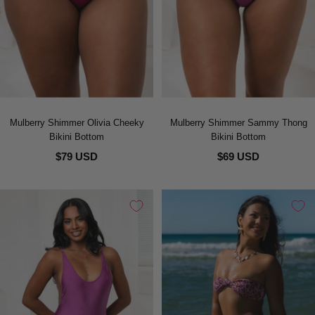
Mulberry Shimmer Olivia Cheeky
Mulberry Shimmer Sammy Thong
Bikini Bottom
Bikini Bottom
$79 USD
$69 USD