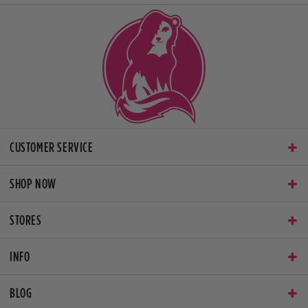
CUSTOMER SERVICE
SHOP NOW
STORES
INFO
BLOG