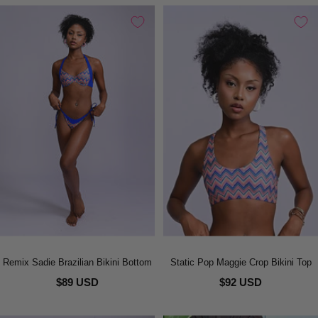
Remix Sadie Brazilian Bikini Bottom
Static Pop Maggie Crop Bikini Top
$89 USD
$92 USD