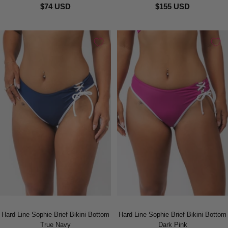
$74 USD
$155 USD
Hard Line Sophie Brief Bikini Bottom
Hard Line Sophie Brief Bikini Bottom
True Navy
Dark Pink