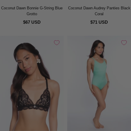
Coconut Dawn Bonnie G-String Blue
Coconut Dawn Audrey Panties Black
Grotto
Coral
$67 USD
$71 USD