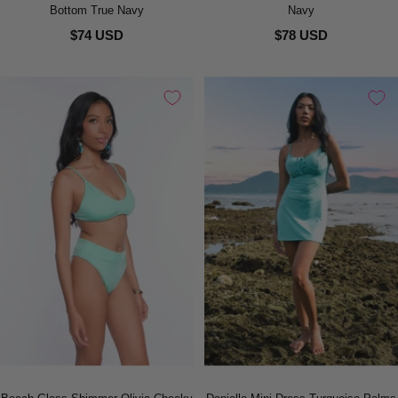
Bottom True Navy
Navy
$74 USD
$78 USD