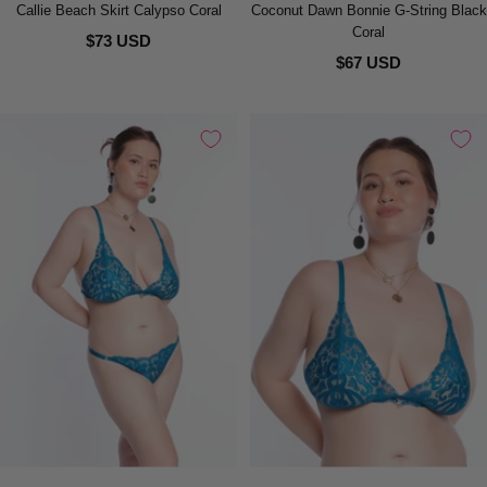
Callie Beach Skirt Calypso Coral
Coconut Dawn Bonnie G-String Black
Coral
$73 USD
$67 USD