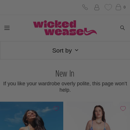
Skip
0
to
Wicked
content
Navigation
Weasel
Sort by
New In
If you like your wardrobe overly polite, this page won’t
help.