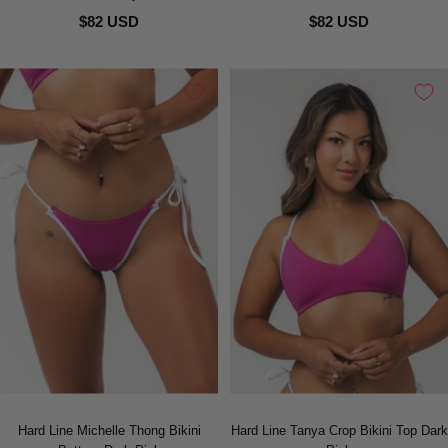
$82 USD
$82 USD
Hard Line Michelle Thong Bikini
Hard Line Tanya Crop Bikini Top Dark