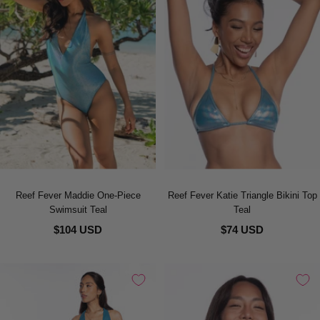
Reef Fever Maddie One-Piece
Reef Fever Katie Triangle Bikini Top
Swimsuit Teal
Teal
$104 USD
$74 USD