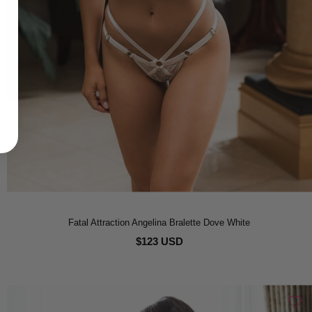
Fatal Attraction Angelina Bralette Dove White
$123 USD