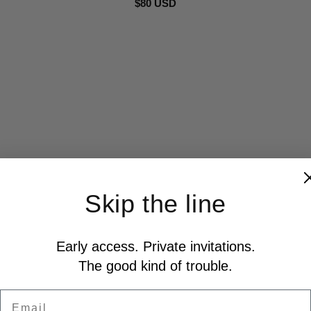
$80 USD
Skip the line
Early access. Private invitations.
The good kind of trouble.
Email