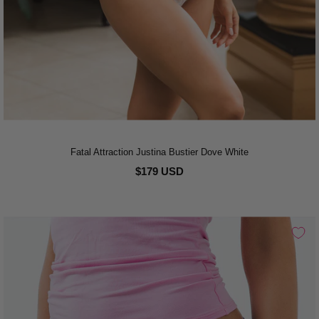
Fatal Attraction Justina Bustier Dove White
$179 USD