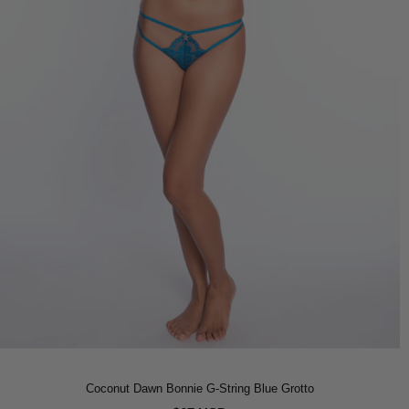
Coconut Dawn Bonnie G-String Blue Grotto