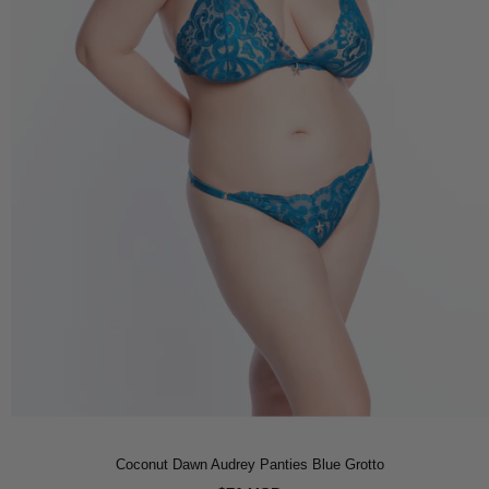
Coconut Dawn Audrey Panties Blue Grotto