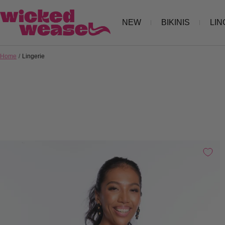
Skip
Wicked
NEW
BIKINIS
LIN
to
Weasel
content
Home
Lingerie