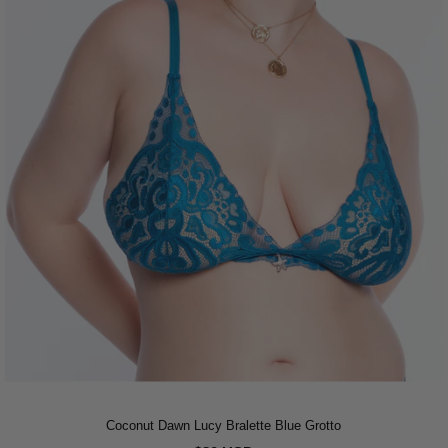
Coconut Dawn Lucy Bralette Blue Grotto