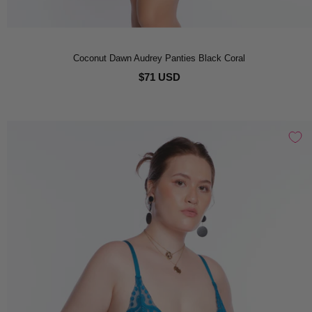
Coconut Dawn Audrey Panties Black Coral
$71 USD