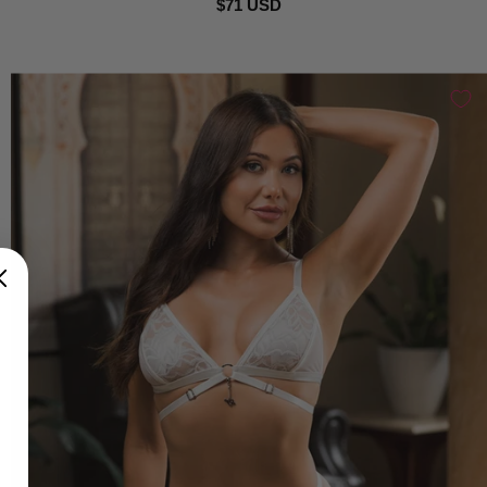
$71 USD