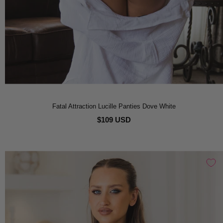
Fatal Attraction Lucille Panties Dove White
$109 USD