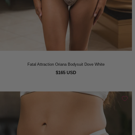
Fatal Attraction Oriana Bodysuit Dove White
$165 USD