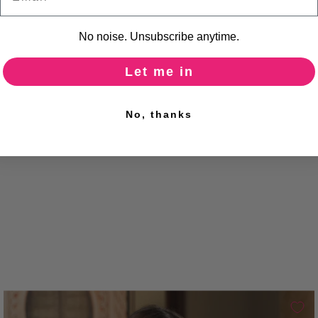
No noise. Unsubscribe anytime.
Let me in
No, thanks