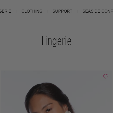
GERIE
CLOTHING
SUPPORT
SEASIDE CON
Lingerie