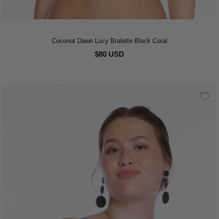
Coconut Dawn Lucy Bralette Black Coral
$80 USD