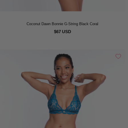
Coconut Dawn Bonnie G-String Black Coral
$67 USD