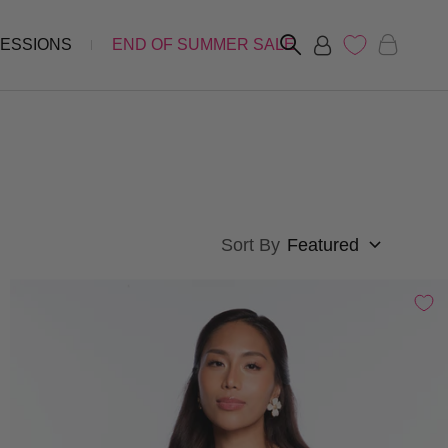
FESSIONS
END OF SUMMER SALE
Sort By
Featured