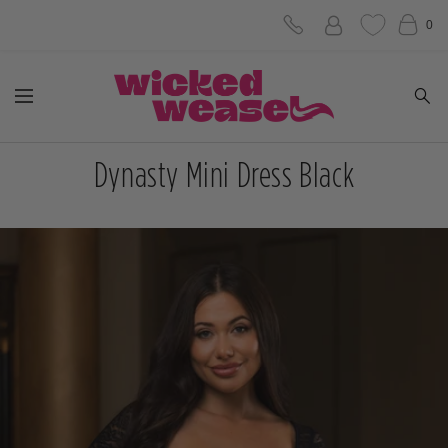
Skip
0
to
Wicked
content
Navigation
Weasel
Dynasty Mini Dress Black