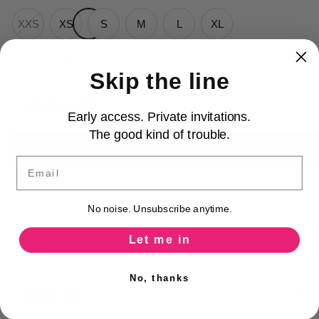
XXS
XS
S
M
L
XL
XXL
XXXL
Skip the line
Size Chart
Early access. Private invitations.
The good kind of trouble.
ADD TO CART
$123 USD
Email
No noise. Unsubscribe anytime.
DESCRIPTION
Let me in
No, thanks
FABRIC INFO