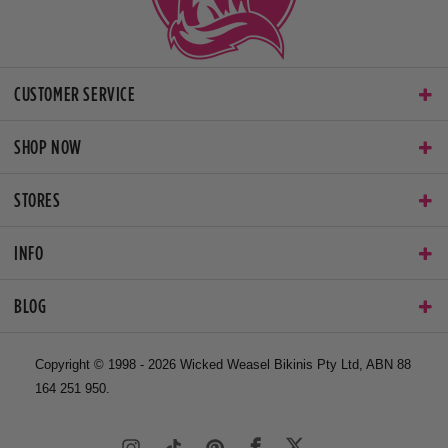
CUSTOMER SERVICE
SHOP NOW
STORES
INFO
BLOG
Copyright © 1998 - 2026 Wicked Weasel Bikinis Pty Ltd, ABN 88
164 251 950.