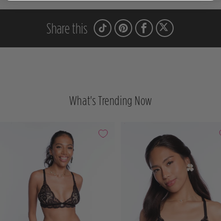
Share this
What's Trending Now