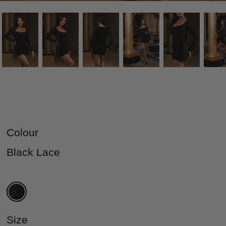
Colour
Black Lace
Size