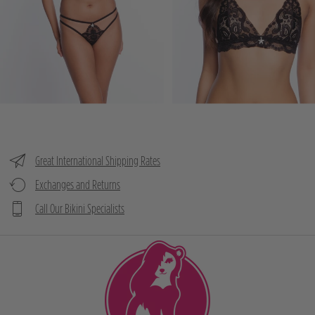
Great International Shipping Rates
Exchanges and Returns
Call Our Bikini Specialists