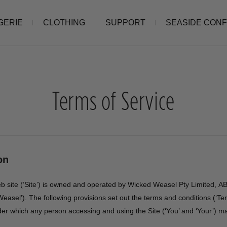
GERIE
CLOTHING
SUPPORT
SEASIDE CON
Terms of Service
on
eb site (‘Site’) is owned and operated by Wicked Weasel Pty Limited, 
easel’). The following provisions set out the terms and conditions (‘T
der which any person accessing and using the Site (‘You’ and ‘Your’) m