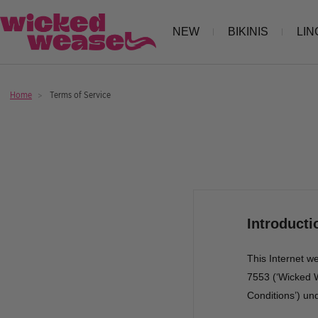
Skip
Wicked
NEW
BIKINIS
LIN
to
Weasel
content
Home
Terms of Service
Introducti
This Internet w
7553 (‘Wicked W
Conditions’) un