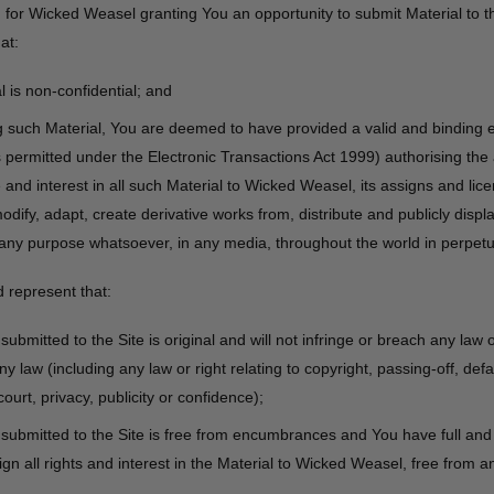
n for Wicked Weasel granting You an opportunity to submit Material to t
at:
 is non-confidential; and
g such Material, You are deemed to have provided a valid and binding e
s permitted under the Electronic Transactions Act 1999) authorising the
itle and interest in all such Material to Wicked Weasel, its assigns and lic
dify, adapt, create derivative works from, distribute and publicly displ
 any purpose whatsoever, in any media, throughout the world in perpetui
 represent that:
submitted to the Site is original and will not infringe or breach any law
ny law (including any law or right relating to copyright, passing-off, def
ourt, privacy, publicity or confidence);
 submitted to the Site is free from encumbrances and You have full and
gn all rights and interest in the Material to Wicked Weasel, free from a