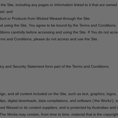
the Site, including any pages or information linked to it that are owne
el; and
uct or Products from Wicked Weasel through the Site.
d using the Site, You agree to be bound by the Terms and Conditions.
tions carefully before accessing and using the Site. If You do not acc
rms and Conditions, please do not access and use the Site.
icy and Security Statement form part of the Terms and Conditions.
sign, and all content included on the Site, such as text, graphics, logos,
ips, digital downloads, data compilations, and software (‘the Works’), i
ed Weasel or its content suppliers, and is protected by Australian and i
The Works may contain, from time to time, material that is the copyright