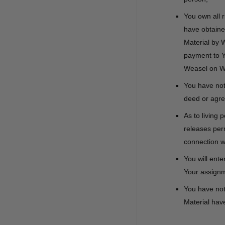
You own all r
have obtained
Material by 
payment to Yo
Weasel on W
You have not 
deed or agre
As to living 
releases perm
connection w
You will ente
Your assignme
You have not 
Material have