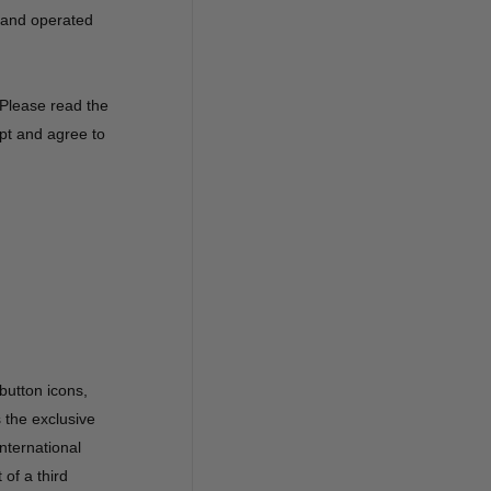
d and operated
 Please read the
ept and agree to
 button icons,
s the exclusive
nternational
 of a third