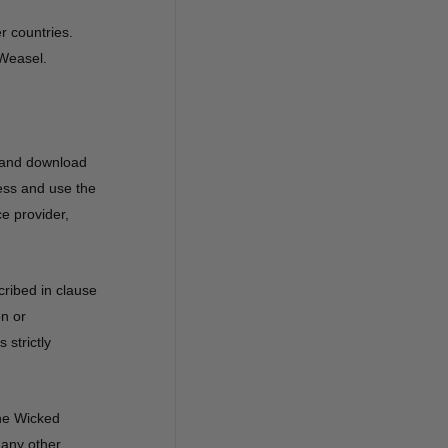
r countries.
 Weasel.
, and download
ess and use the
e provider,
cribed in clause
on or
 strictly
the Wicked
 any other