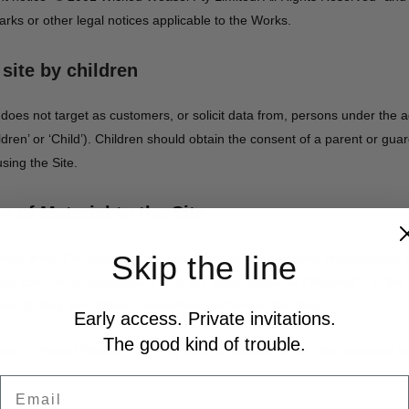
arks or other legal notices applicable to the Works.
 site by children
oes not target as customers, or solicit data from, persons under the a
ldren’ or ‘Child’). Children should obtain the consent of a parent or guar
sing the Site.
 of Material to the Site
Skip the line
ay invite (‘Invitation’) You to submit material, including photographs,
ns, comments, suggestions and any other response (‘Material’), to the Si
tors Gallery’ and ‘Bikini Competition’ sections of the Site).
Early access. Private invitations.
The good kind of trouble.
tion of Wicked Weasel, You may submit Material to the Site, provided t
Email