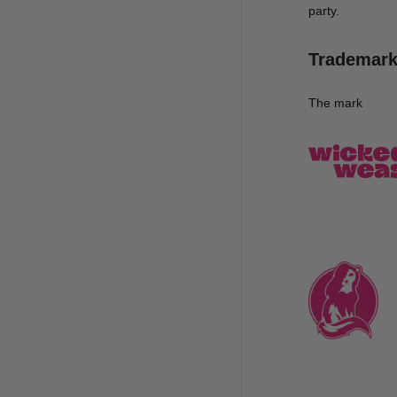
party.
Trademar
The mark