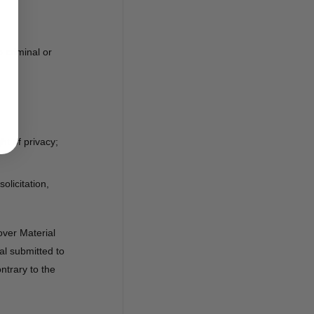
 criminal or
ht of privacy;
olicitation,
over Material
al submitted to
ontrary to the