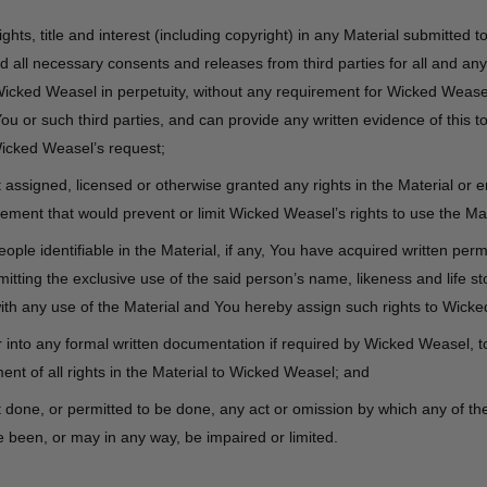
ights, title and interest (including copyright) in any Material submitted to
 all necessary consents and releases from third parties for all and any
Wicked Weasel in perpetuity, without any requirement for Wicked Weas
u or such third parties, and can provide any written evidence of this t
icked Weasel’s request;
assigned, licensed or otherwise granted any rights in the Material or e
ement that would prevent or limit Wicked Weasel’s rights to use the Mat
people identifiable in the Material, if any, You have acquired written per
itting the exclusive use of the said person’s name, likeness and life sto
ith any use of the Material and You hereby assign such rights to Wick
r into any formal written documentation if required by Wicked Weasel, t
nt of all rights in the Material to Wicked Weasel; and
done, or permitted to be done, any act or omission by which any of the 
 been, or may in any way, be impaired or limited.