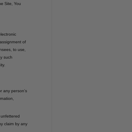
he Site, You
lectronic
 assignment of
ensees, to use,
ay such
ty.
 or any person’s
amation,
 unfettered
ny claim by any