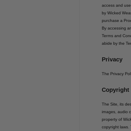
access and use 
by Wicked Weas
purchase a Prod
By accessing an
Terms and Condi
abide by the Te
Privacy
The Privacy Pol
Copyright
The Site, its de
images, audio cl
property of Wick
copyright laws. 