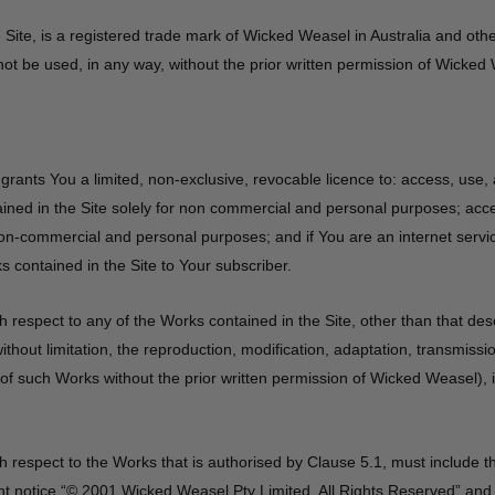
 Site, is a registered trade mark of Wicked Weasel in Australia and othe
t be used, in any way, without the prior written permission of Wicked
rants You a limited, non-exclusive, revocable licence to: access, use
ined in the Site solely for non commercial and personal purposes; acc
 non-commercial and personal purposes; and if You are an internet servic
s contained in the Site to Your subscriber.
h respect to any of the Works contained in the Site, other than that des
without limitation, the reproduction, modification, adaptation, transmissi
f such Works without the prior written permission of Wicked Weasel), is
h respect to the Works that is authorised by Clause 5.1, must include 
t notice “© 2001 Wicked Weasel Pty Limited. All Rights Reserved” and