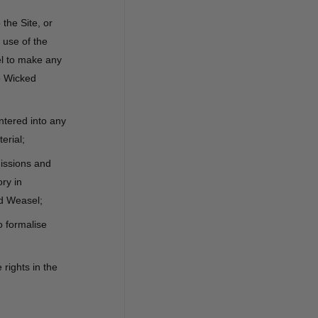
 the Site, or
 use of the
el to make any
o Wicked
ntered into any
erial;
missions and
ry in
ed Weasel;
o formalise
rights in the