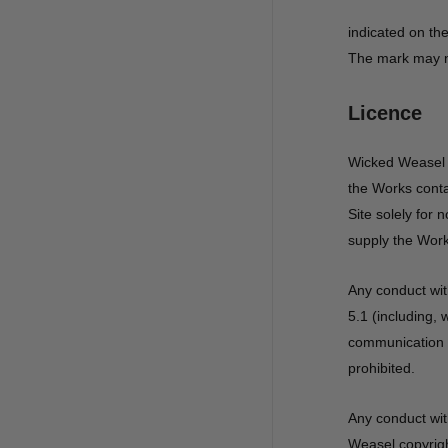
indicated on the
The mark may no
Licence
Wicked Weasel g
the Works conta
Site solely for
supply the Work
Any conduct wit
5.1 (including, 
communication o
prohibited.
Any conduct wit
Weasel copyrigh