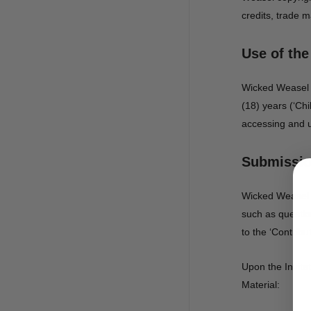
credits, trade m
Use of the
Wicked Weasel d
(18) years (‘Chi
accessing and u
Submission
Wicked Weasel m
such as questio
to the ‘Contribu
Upon the Invita
Material: