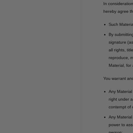
In consideratio
hereby agree th
Such Material
By submittin
signature (a
all rights, t
reproduce, mo
Material, for
You warrant and
Any Material 
right under a
contempt of c
Any Material
power to assi
person;