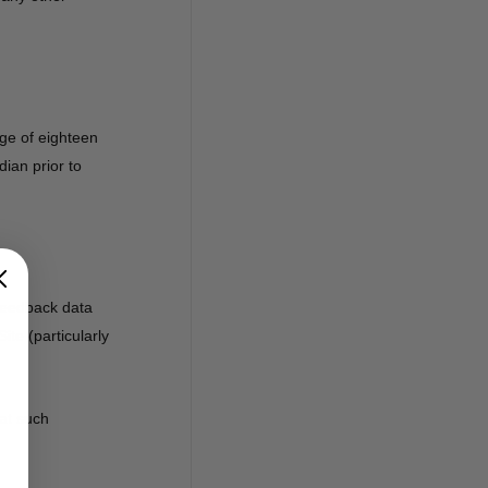
ge of eighteen
dian prior to
 feedback data
te (particularly
hat such