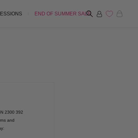
FESSIONS
END OF SUMMER SALE
ABN 2300 392
erms and
ay: