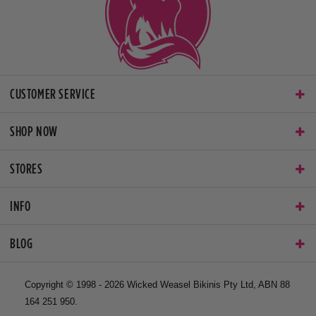
CUSTOMER SERVICE
SHOP NOW
STORES
INFO
BLOG
Copyright © 1998 - 2026 Wicked Weasel Bikinis Pty Ltd, ABN 88
164 251 950.