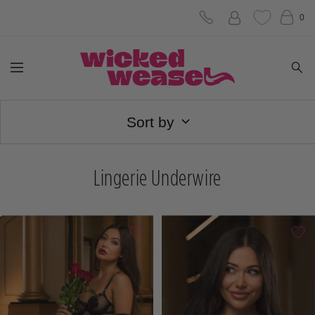
Skip
0
to
Wicked
content
Navigation
Weasel
Sort by
Lingerie Underwire