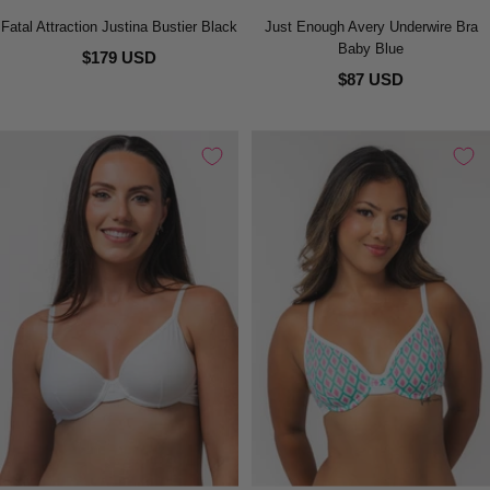
Fatal Attraction Justina Bustier Black
Just Enough Avery Underwire Bra
Baby Blue
$179 USD
$87 USD