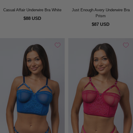
Casual Affair Underwire Bra White
Just Enough Avery Underwire Bra
Prism
$88 USD
$87 USD