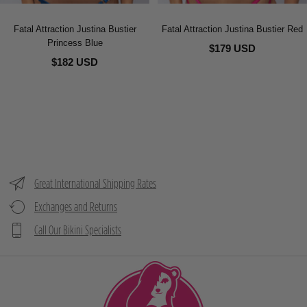
Fatal Attraction Justina Bustier
Fatal Attraction Justina Bustier Red
Princess Blue
$179 USD
$182 USD
Great International Shipping Rates
Exchanges and Returns
Call Our Bikini Specialists