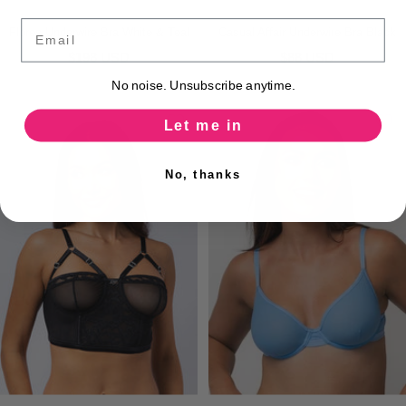
Email
Flores Underwire Bra White & Teal
Casual Affair Underwire Bra Black
$198 USD
$88 USD
No noise. Unsubscribe anytime.
Let me in
No, thanks