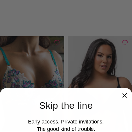
Skip the line
Early access. Private invitations.
The good kind of trouble.