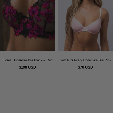
Flores Underwire Bra Black & Red
Soft Alibi Avery Underwire Bra Pink
$198 USD
$76 USD