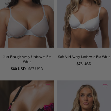
Just Enough Avery Underwire Bra
Soft Alibi Avery Underwire Bra White
White
$76 USD
Sale
Regular
$60 USD
$87 USD
price
price