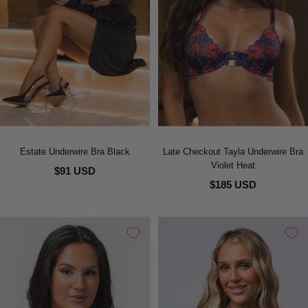
Estate Underwire Bra Black
Late Checkout Tayla Underwire Bra
Violet Heat
$91 USD
$185 USD