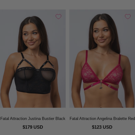
Fatal Attraction Justina Bustier Black
Fatal Attraction Angelina Bralette Red
$179 USD
$123 USD