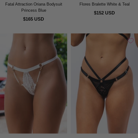
Fatal Attraction Oriana Bodysuit
Flores Bralette White & Teal
Princess Blue
$152 USD
$165 USD