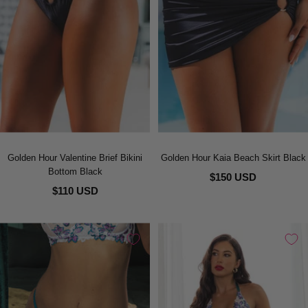
Golden Hour Valentine Brief Bikini
Golden Hour Kaia Beach Skirt Black
Bottom Black
$150 USD
$110 USD