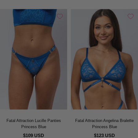
Fatal Attraction Lucille Panties
Fatal Attraction Angelina Bralette
Princess Blue
Princess Blue
$109 USD
$123 USD