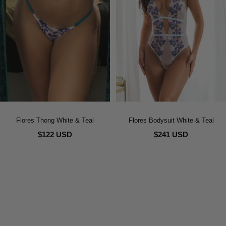
Flores Thong White & Teal
Flores Bodysuit White & Teal
$122 USD
$241 USD