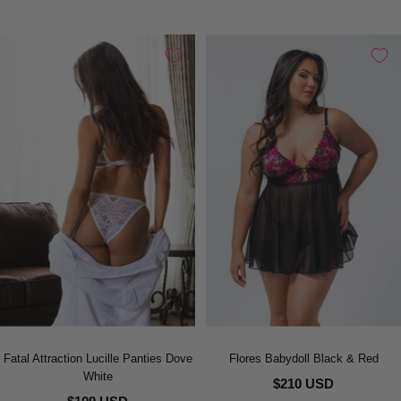
Fatal Attraction Lucille Panties Dove
Flores Babydoll Black & Red
White
$210 USD