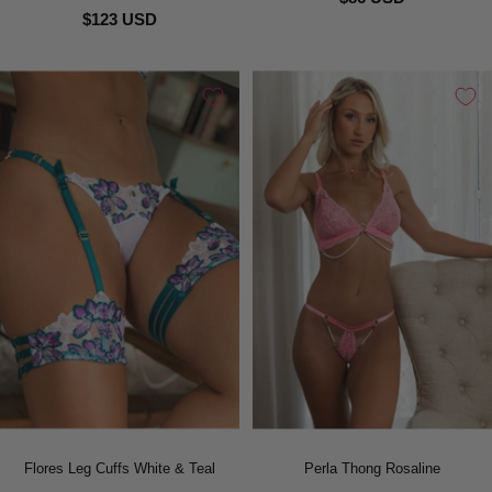
$123 USD
Flores Leg Cuffs White & Teal
Perla Thong Rosaline