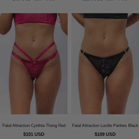
price
price
price
price
Fatal Attraction Cynthia Thong Red
Fatal Attraction Lucille Panties Black
$101 USD
$109 USD