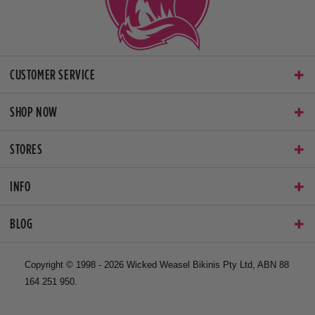
CUSTOMER SERVICE
SHOP NOW
STORES
INFO
BLOG
Copyright © 1998 - 2026 Wicked Weasel Bikinis Pty Ltd, ABN 88
164 251 950.