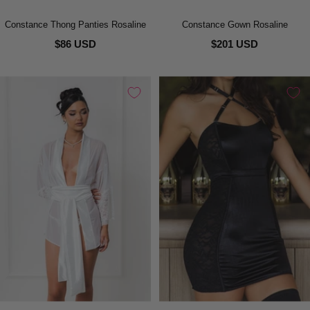
Constance Thong Panties Rosaline
Constance Gown Rosaline
$86 USD
$201 USD