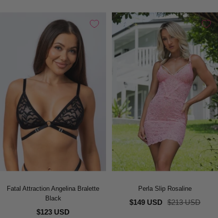
Fatal Attraction Angelina Bralette
Perla Slip Rosaline
Black
Sale
Regular
$149 USD
$213 USD
$123 USD
price
price