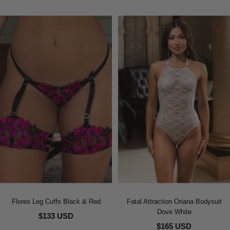
Flores Leg Cuffs Black & Red
Fatal Attraction Oriana Bodysuit
Dove White
$133 USD
$165 USD