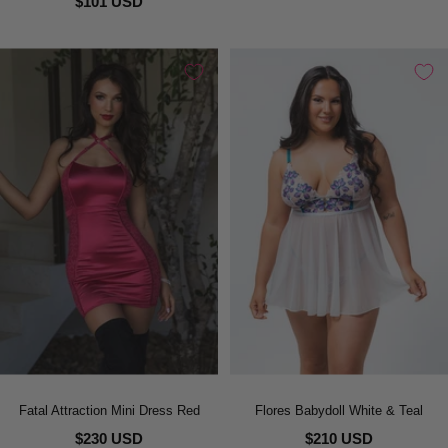
$101 USD
Fatal Attraction Mini Dress Red
Flores Babydoll White & Teal
$230 USD
$210 USD